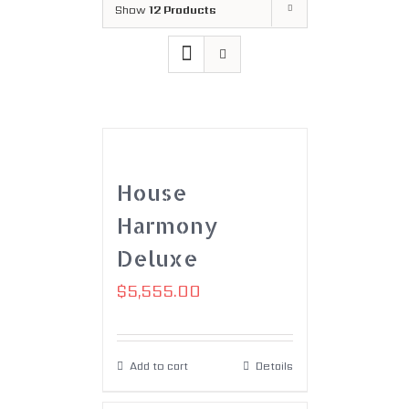
Show
12 Products
House
Harmony
Deluxe
$
5,555.00
Add to cart
Details