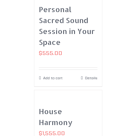
Personal
Sacred Sound
Session in Your
Space
$
555.00
Add to cart
Details
House
Harmony
$
1,555.00