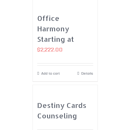
Office
Harmony
Starting at
$
2,222.00
Add to cart
Details
Destiny Cards
Counseling