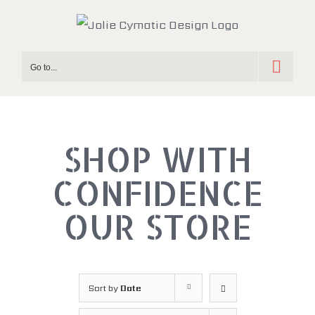
Skip
to
content
Go to...
SHOP WITH
OUR STORE
Sort by
Date