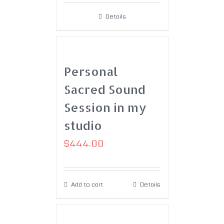
Details
Personal
Sacred Sound
Session in my
studio
$
444.00
Add to cart
Details