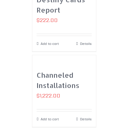
Report
$
222.00
Add to cart
Details
Channeled
Installations
$
1,222.00
Add to cart
Details