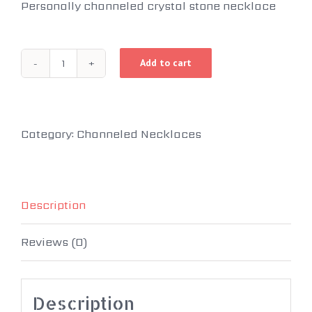
Personally channeled crystal stone necklace
Add to cart
Sacred
Stones
of
Category:
Channeled Necklaces
Light
quantity
Description
Reviews (0)
Description