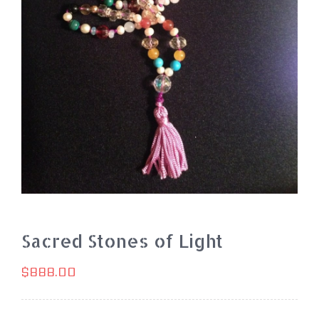
Sacred Stones of Light
$
888.00