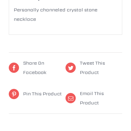
Personally channeled crystal stone
necklace
Share On
Tweet This
Facebook
Product
Email This
Pin This Product
Product