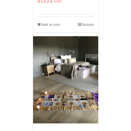
$
1,222.00
Add to cart
Details