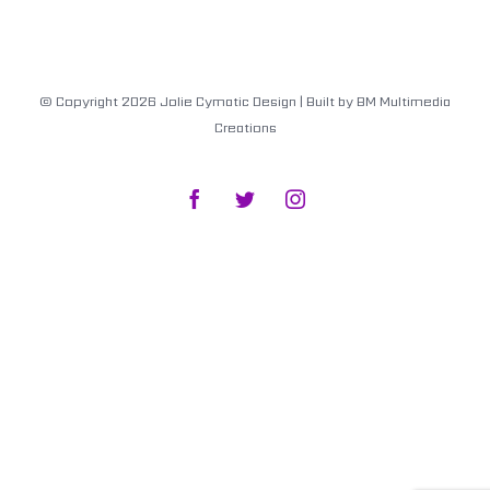
© Copyright
2026
Jolie Cymatic Design
| Built by
BM Multimedia
Creations
Facebook
Twitter
Instagram