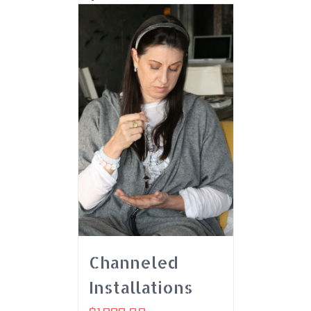
Channeled
Installations