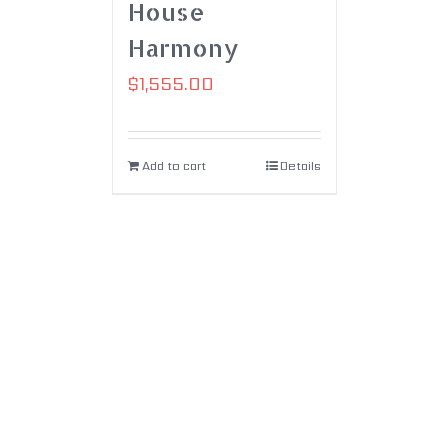
House
Harmony
$
1,555.00
Add to cart
Details