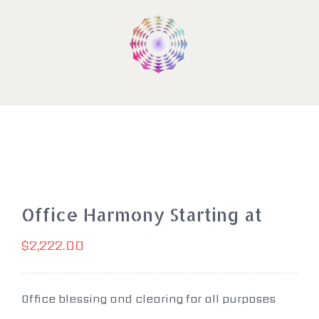
Skip
to
content
Office Harmony Starting at
$
2,222.00
Office blessing and clearing for all purposes