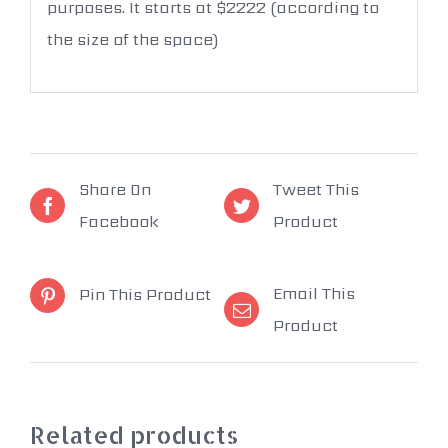
purposes. It starts at $2222 (according to
the size of the space)
Share On
Tweet This
Facebook
Product
Email This
Pin This Product
Product
Related products