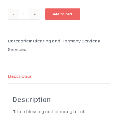
Add to cart
Office
Harmony
Starting
Categories:
Clearing and Harmony Services
,
at
Services
quantity
Description
Description
Office blessing and clearing for all