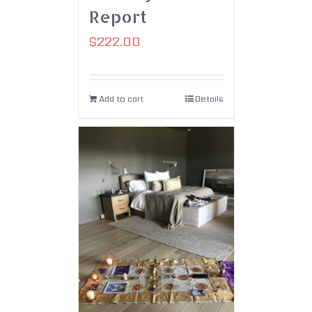
Report
$
222.00
Add to cart
Details