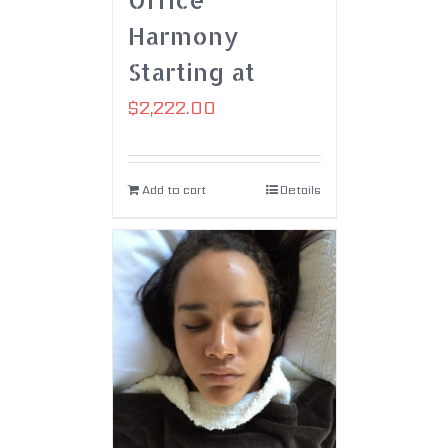
Harmony
Starting at
$
2,222.00
Add to cart
Details