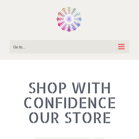
Skip
to
content
Go to...
SHOP WITH
OUR STORE