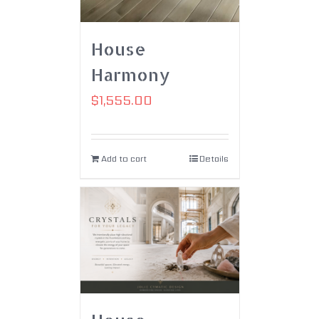
House
Harmony
$
1,555.00
Add to cart
Details