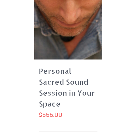
Personal
Sacred Sound
Session in Your
Space
$
555.00