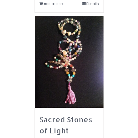
Add to cart
Details
Sacred Stones
of Light