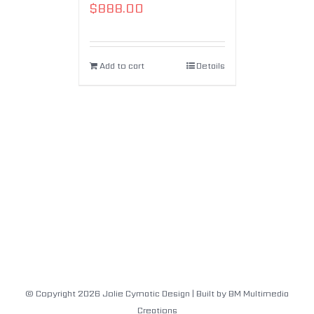
$
888.00
Add to cart
Details
© Copyright
2026
Jolie Cymatic Design
| Built by
BM Multimedia
Creations