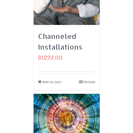
Channeled
Installations
$
1,222.00
Add to cart
Details