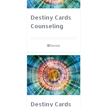
Destiny Cards
Counseling
Details
Destiny Cards