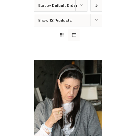
Sort by
Default Order
Show
12 Products