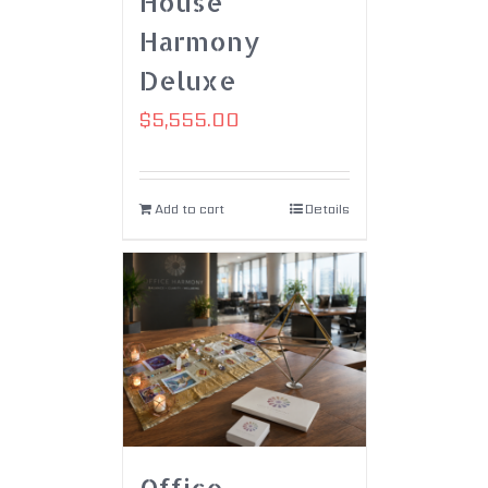
House
Harmony
Deluxe
$
5,555.00
Add to cart
Details
Office