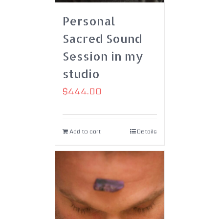
Personal
Sacred Sound
Session in my
studio
$
444.00
Add to cart
Details