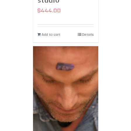
$
444.00
Add to cart
Details