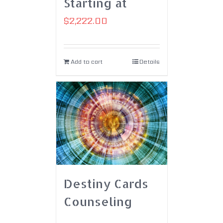
Starting at
$
2,222.00
Add to cart
Details
Destiny Cards
Counseling