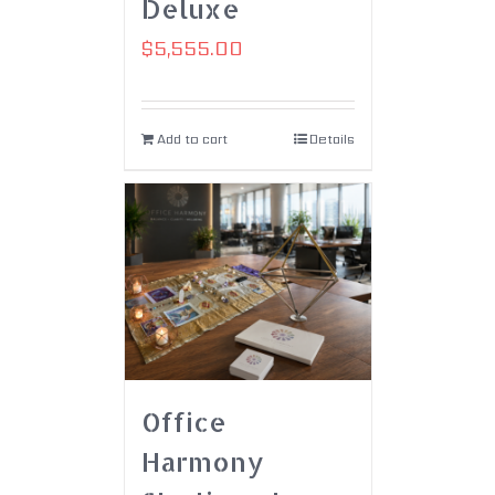
Deluxe
$
5,555.00
Add to cart
Details
Office
Harmony