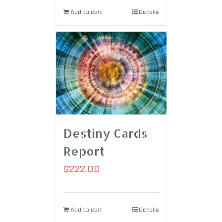
Add to cart
Details
Destiny Cards
Report
$
222.00
Add to cart
Details