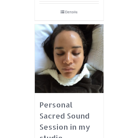
Details
Personal
Sacred Sound
Session in my
studio