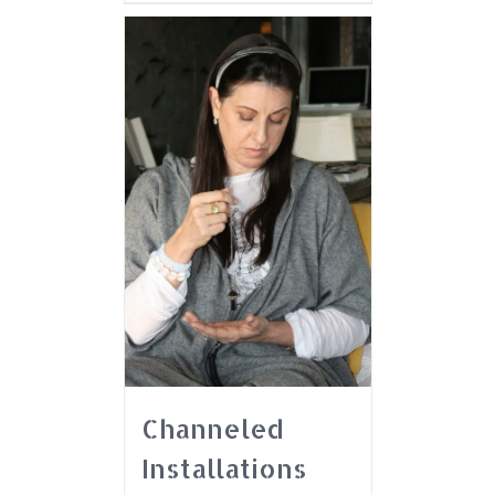
Channeled
Installations