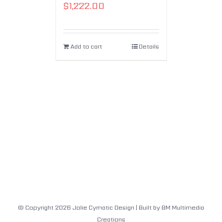
$
1,222.00
Add to cart
Details
© Copyright
2026
Jolie Cymatic Design
| Built by
BM Multimedia
Creations