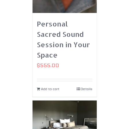
Personal
Sacred Sound
Session in Your
Space
$
555.00
Add to cart
Details