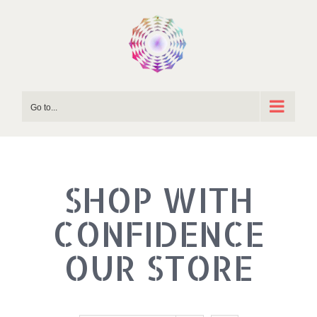
Skip
to
content
Go to...
SHOP WITH
OUR STORE