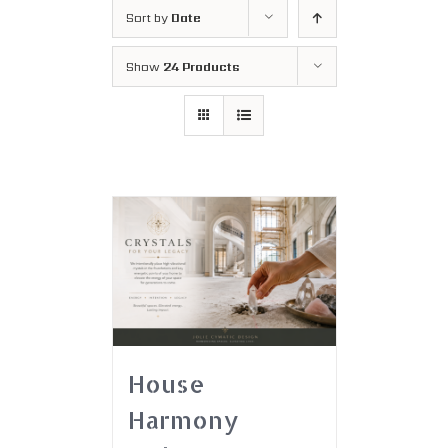
Sort by
Date
Show
24 Products
House
Harmony