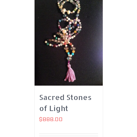
Sacred Stones
of Light
$
888.00