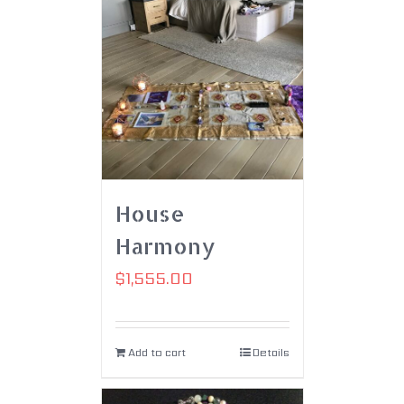
House
Harmony
$
1,555.00
Add to cart
Details